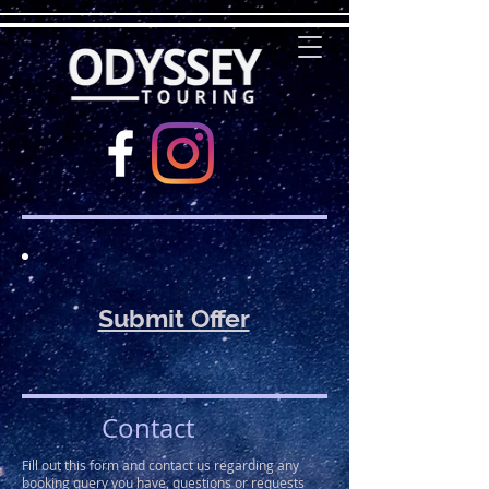
Submit Offer
Contact
Fill out this form and contact us regarding any
booking query you have, questions or requests