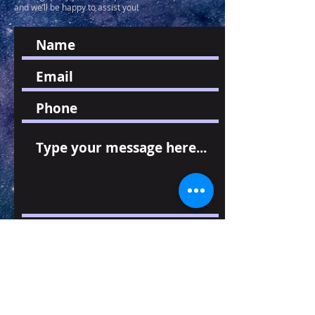
and we’ll be happy to assist you!
Send