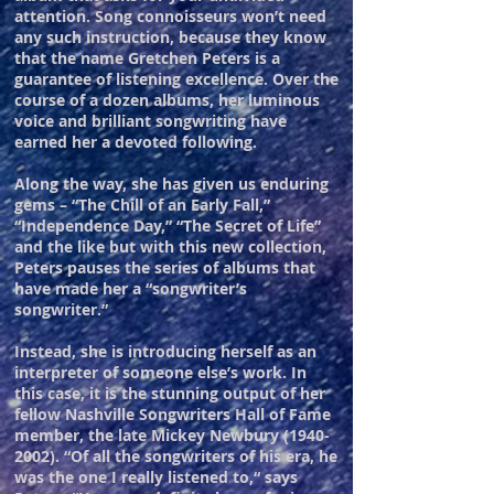
attention. Song connoisseurs won’t need
any such instruction, because they know
that the name Gretchen Peters is a
guarantee of listening excellence. Over the
course of a dozen albums, her luminous
voice and brilliant songwriting have
earned her a devoted following.
Along the way, she has given us enduring
gems – “The Chill of an Early Fall,”
“Independence Day,” “The Secret of Life”
and the like but with this new collection,
Peters pauses the series of albums that
have made her a “songwriter’s
songwriter.”
Instead, she is introducing herself as an
interpreter of someone else’s work. In
this case, it is the stunning output of her
fellow Nashville Songwriters Hall of Fame
member, the late Mickey Newbury
(1940-
2002)
.
“Of all the songwriters of his era, he
was the one I really listened to,“ says