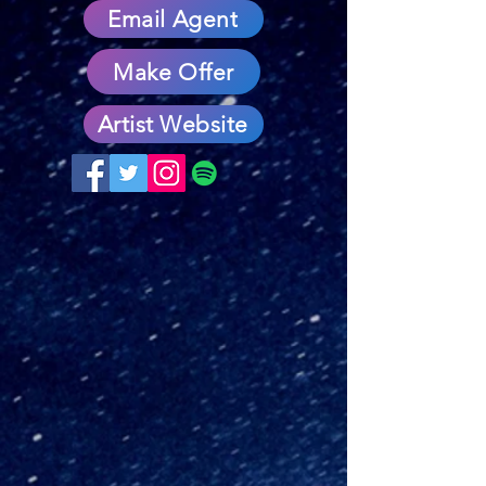
Email Agent
Make Offer
Artist Website