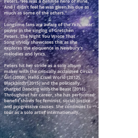
Peters. “He was a definite hero of mine.
And I didn’t feel he was given his due as
much as some of the others."
Longtime fans are aware of the rich, clear
power in the singing of Gretchen
Peters. The Night You Wrote That
Song vividly showcases this as she
explores the eloquence in Newbury’s
melodies and lyrics.
Peters hit her stride as a solo album
maker with the critically acclaimed Circus
Girl (2009), Hello Cruel World (2012),
Blackbirds (2015) and the politically
charged Dancing with the Beast (2018).
Throughout her career, she has performed
benefit shows for feminist, social-justice
and progressive causes. She continues to
tour as a solo artist internationally.