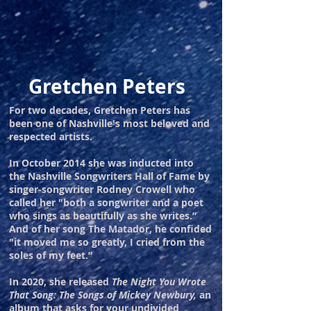
Gretchen Peters
For two decades, Gretchen Peters has
been one of Nashville's most beloved and
respected artists.
In October 2014 she was inducted into
the Nashville Songwriters Hall of Fame by
singer-songwriter Rodney Crowell who
called her "both a songwriter and a poet
who sings as beautifully as she writes.”
And of her song The Matador, he confided
"it moved me so greatly, I cried from the
soles of my feet.”
In 2020, she released
The Night You Wrote
That Song: The Songs of Mickey Newbury,
an
album that asks for your undivided