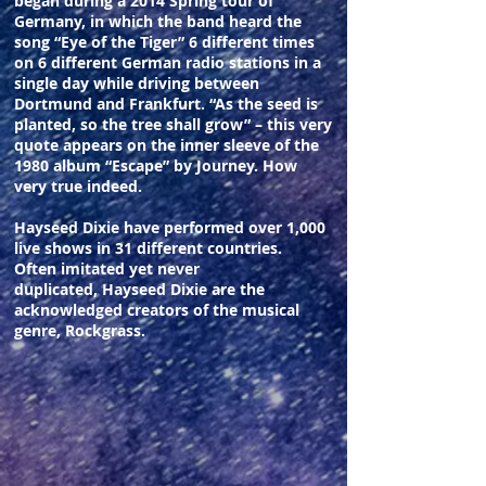
began during a 2014 Spring tour of
Germany, in which the band heard the
song “Eye of the Tiger” 6 different times
on 6 different German radio stations in a
single day while driving between
Dortmund and Frankfurt. “As the seed is
planted, so the tree shall grow” – this very
quote appears on the inner sleeve of the
1980 album “Escape” by Journey. How
very true indeed.
Hayseed Dixie have performed over 1,000
live shows in 31 different countries.
Often imitated yet never
duplicated, Hayseed Dixie are the
acknowledged creators of the musical
genre, Rockgrass.