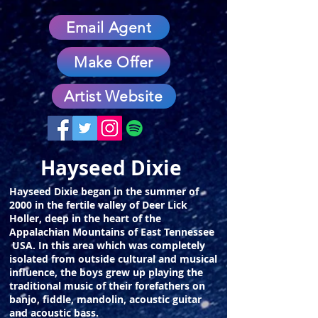
Email Agent
Make Offer
Artist Website
Hayseed Dixie
Hayseed Dixie began in the summer of
2000 in the fertile valley of Deer Lick
Holler, deep in the heart of the
Appalachian Mountains of East Tennessee
USA. In this area which was completely
isolated from outside cultural and musical
influence, the boys grew up playing the
traditional music of their forefathers on
banjo, fiddle, mandolin, acoustic guitar
and acoustic bass.