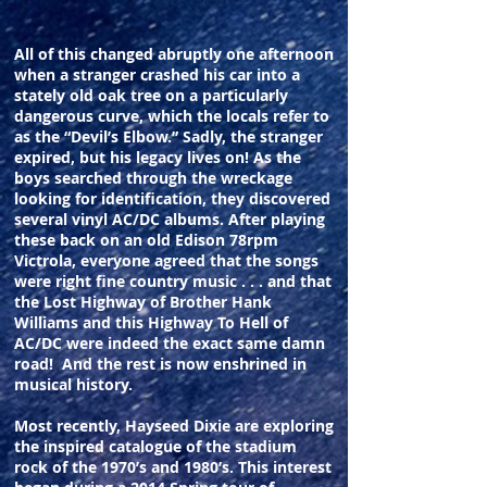
All of this changed abruptly one afternoon
when a stranger crashed his car into a
stately old oak tree on a particularly
dangerous curve, which the locals refer to
as the “Devil’s Elbow.” Sadly, the stranger
expired, but his legacy lives on! As the
boys searched through the wreckage
looking for identification, they discovered
several vinyl AC/DC albums. After playing
these back on an old Edison 78rpm
Victrola, everyone agreed that the songs
were right fine country music . . . and that
the Lost Highway of Brother Hank
Williams and this Highway To Hell of
AC/DC were indeed the exact same damn
road! And the rest is now enshrined in
musical history.
Most recently, Hayseed Dixie are exploring
the inspired catalogue of the stadium
rock of the 1970’s and 1980’s. This interest